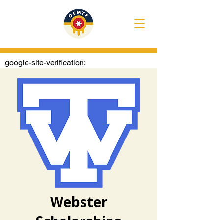
google-site-verification:
googlee1020722e4307374.html
Webster