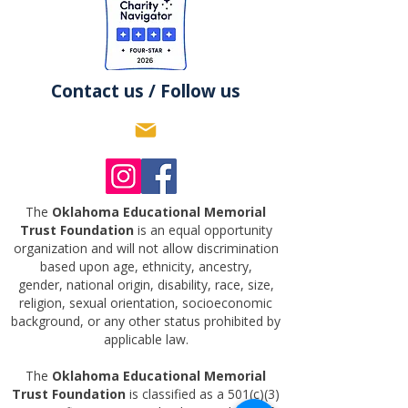
Contact us / Follow us
The
Oklahoma Educational Memorial
Trust Foundation
is an equal opportunity
organization and will not allow discrimination
based upon age, ethnicity, ancestry,
gender,
national origin, disability, race, size,
religion, sexual orientation, socioeconomic
background, or any other status prohibited by
applicable law.
The
Oklahoma Educational Memorial
Trust Foundation
is classified as a 501(c)(3)