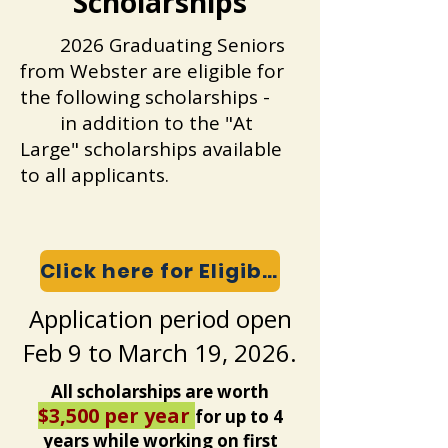
Scholarships
2026 Graduating Seniors
from Webster are eligible for
the following scholarships -
in addition to the "At
Large" scholarships available
to all applicants.
Click here for Eligibility and Expectations
Application period open
Feb 9 to March 19, 2026.
All scholarships are worth
$3,500 per year
for up to 4
years while working on first