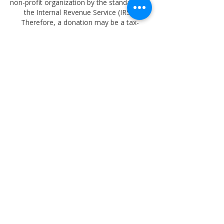
non-profit organization by the standards of
the Internal Revenue Service (IRS).
Therefore, a donation may be a tax-
deductible to the extent allowed by law.
oktrust57@outlook.com
918-633-9897
PO BOX 4462 TULSA OK 74159
Copyright
2025-2026
Oklahoma Educational
Memorial Trust Foundation
. All rights
reserved.