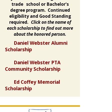
trade school or Bachelor's
degree program. Continued
eligibility and Good Standing
required.
Click on the name of
each scholarship to find out more
about the honored person.
Daniel Webster Alumni
Scholarship
Daniel Webster PTA
Community Scholarship
Ed Coffey Memorial
Scholarship