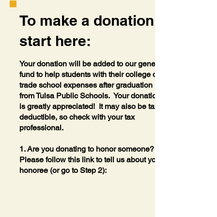
To make a donation,
start here:
Your donation will be added to our general
fund to help students with their college or
trade school expenses after graduation
from Tulsa Public Schools. Your donation
is greatly appreciated! It may also be tax
deductible, so check with your tax
professional.
1. Are you donating to honor someone?
Please follow this link to tell us about your
honoree (or go to Step 2):