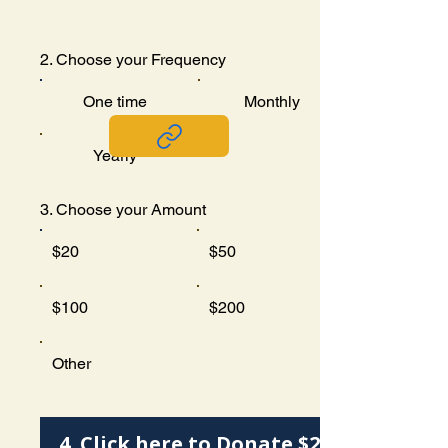
2. Choose your Frequency
One time
Monthly
Yearly
3. Choose your Amount
$20
$50
$100
$200
Other
4. Click here to Donate $20