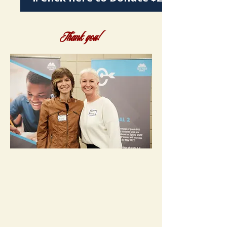
Thank you!