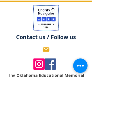
Contact us / Follow us
The
Oklahoma Educational Memorial
Trust Foundation
is an equal opportunity
organization and will not allow discrimination
based upon age, ethnicity, ancestry,
gender,
national origin, disability, race, size,
religion, sexual orientation, socioeconomic
background, or any other status prohibited by
applicable law.
The
Oklahoma Educational Memorial