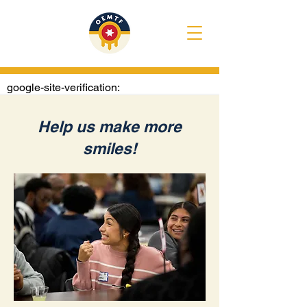
google-site-verification:
googlee1020722e4307374.html
Help us make more
smiles!