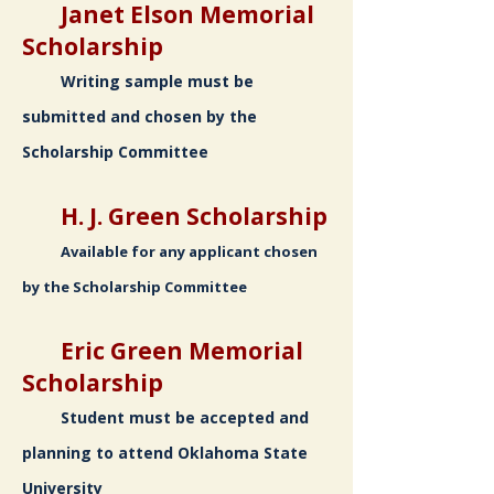
Janet Elson Memorial
Scholarship
Writing sample must be
submitted and chosen by the
Scholarship Committee
H. J. Green Scholarship
Available for any applicant chosen
by the Scholarship Committee
Eric Green Memorial
Scholarship
Student must be accepted and
planning to attend Oklahoma State
University