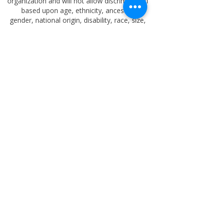
organization and will not allow discrimination
based upon age, ethnicity, ancestry,
gender,
national origin, disability, race, size,
religion, sexual orientation, socioeconomic
background, or any other status prohibited by
applicable law.
The
Oklahoma Educational Memorial
Trust Foundation
is classified as a 501(c)(3)
non-profit organization by the standards of
the Internal Revenue Service (IRS).
Therefore, a donation may be a tax-
deductible to the extent allowed by law.
oktrust57@outlook.com
918-633-9897
PO BOX 4462 TULSA OK 74159
Copyright
2025-2026
Oklahoma Educational
Memorial Trust Foundation
. All rights
reserved.