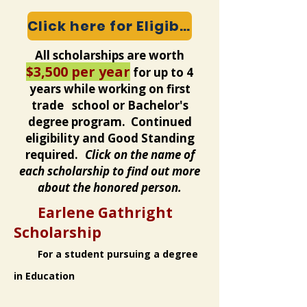
Click here for Eligibility and Expectations
All scholarships are worth
$3,500 per year
for up to 4
years while working on first
trade school or Bachelor's
degree program. Continued
eligibility and Good Standing
required.
Click on the name of
each scholarship to find out more
about the honored person.
Earlene Gathright
Scholarship
For a student pursuing a degree
in Education