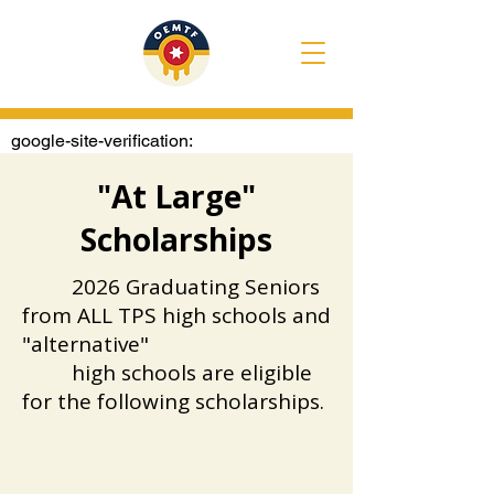
google-site-verification:
googlee1020722e4307374.html
"At Large"
Scholarships
​
2026 Graduating Seniors
from ALL TPS high schools and
"alternative"
high schools are eligible
for the following scholarships.