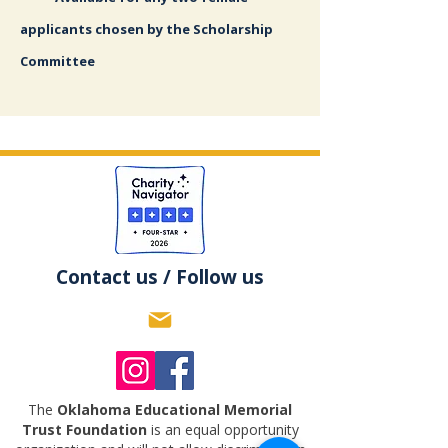
applicants chosen by the Scholarship
Committee
Contact us / Follow us
The
Oklahoma Educational Memorial
Trust Foundation
is an equal opportunity