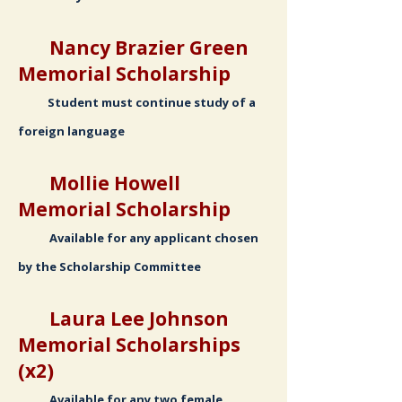
Nancy Brazier Green
Memorial Scholarship
Student must continue study of a
foreign language
Mollie Howell
Memorial Scholarship
Available for any applicant chosen
by the Scholarship Committee
Laura Lee Johnson
Memorial Scholarships
(x2)
Available for any two female