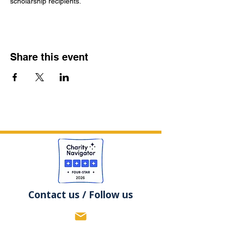
scholarship recipients.
Share this event
Contact us / Follow us