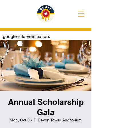
google-site-verification:
googlee1020722e4307374.html
Annual Scholarship
Gala
Mon, Oct 06
  |  
Devon Tower Auditorium