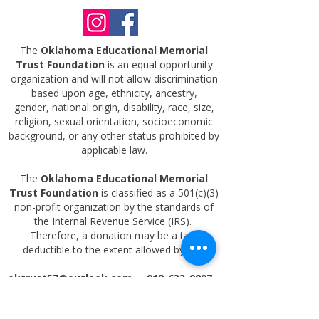
The
Oklahoma Educational Memorial
Trust Foundation
is an equal opportunity
organization and will not allow discrimination
based upon age, ethnicity, ancestry,
gender,
national origin, disability, race, size,
religion, sexual orientation, socioeconomic
background, or any other status prohibited by
applicable law.
The
Oklahoma Educational Memorial
Trust Foundation
is classified as a 501(c)(3)
non-profit organization by the standards of
the Internal Revenue Service (IRS).
Therefore, a donation may be a tax-
deductible to the extent allowed by law.
oktrust57@outlook.com
918-633-9897
PO BOX 4462 TULSA OK 74159