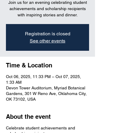
Join us for an evening celebrating student
achievements and scholarship recipients
with inspiring stories and dinner.
Registration is closed
See other events
Time & Location
Oct 06, 2025, 11:33 PM – Oct 07, 2025,
1:33 AM
Devon Tower Auditorium, Myriad Botanical
Gardens, 301 W Reno Ave, Oklahoma City,
OK 73102, USA
About the event
Celebrate student achievements and